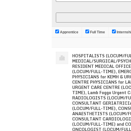
Apprentice
Full Time
Internsh
HOSPITALISTS (LOCUM/FUL
MEDICAL/SURGICAL/PSYC
RESIDENT MEDICAL OFFIC
(LOCUM/FULL-TIME), EMER
PHYSICIANS for KEMH & U
CENTRE PHYSICIANS for L
URGENT CARE CENTRE (LO
TIME), Lamb Foggo Urgent C
RADIOLOGISTS (LOCUM/FU
CONSULTANT GERIATRICI
(LOCUM/FULL-TIME), CON
ANAESTHETISTS (LOCUM/FU
CONSULTANT CARDIOLOGI
(LOCUM/FULL-TIME) and 
ONCOLOGIST (LOCUM/FULL