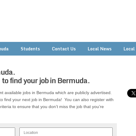
muda
Students
Contact Us
Local News
Local
muda.
 to find your job in Bermuda.
rent available jobs in Bermuda which are publicly advertised.
to find your next job in Bermuda! You can also register with
riteria to ensure that you don’t miss the job that you’re