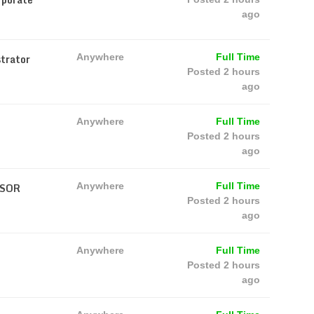
ago
trator
Anywhere
Full Time
Posted 2 hours
ago
Anywhere
Full Time
Posted 2 hours
ago
VSOR
Anywhere
Full Time
Posted 2 hours
ago
Anywhere
Full Time
Posted 2 hours
ago