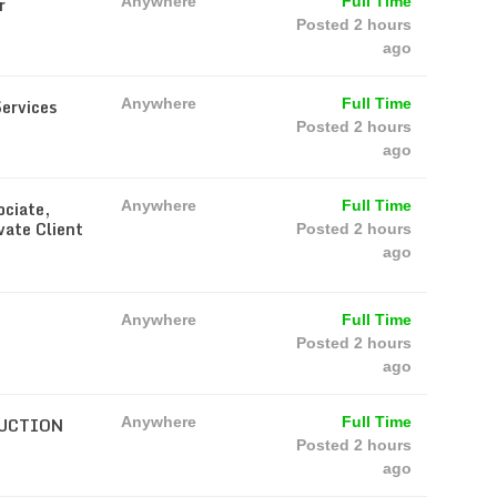
r
Anywhere
Full Time
Posted 2 hours
ago
Services
Anywhere
Full Time
Posted 2 hours
ago
ociate,
Anywhere
Full Time
vate Client
Posted 2 hours
ago
Anywhere
Full Time
Posted 2 hours
ago
RUCTION
Anywhere
Full Time
Posted 2 hours
ago