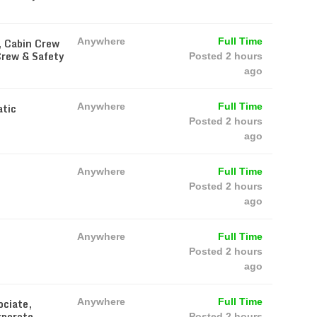
, Cabin Crew
Anywhere
Full Time
Crew & Safety
Posted 2 hours
ago
atic
Anywhere
Full Time
Posted 2 hours
ago
Anywhere
Full Time
Posted 2 hours
ago
Anywhere
Full Time
Posted 2 hours
ago
ociate,
Anywhere
Full Time
rporate
Posted 2 hours