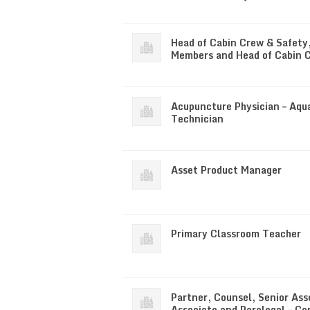
Head of Cabin Crew & Safety
Members and Head of Cabin 
Acupuncture Physician – Aqu
Technician
Asset Product Manager
Primary Classroom Teacher
Partner, Counsel, Senior Ass
Associate and Paralegal – Co