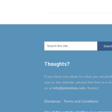
Thoughts?
If you have any ideas for what you would li
see on the website, please feel free to e-m
us at
info@jobsinbda.com
, thanks!
Disclaimer
|
Terms and Conditions