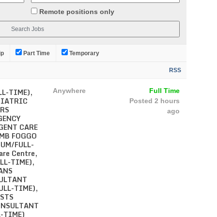
Remote positions only
ip
Part Time
Temporary
RSS
L-TIME),
Anywhere
Full Time
HIATRIC
Posted 2 hours
ERS
ago
GENCY
RGENT CARE
AMB FOGGO
CUM/FULL-
are Centre,
LL-TIME),
ANS
SULTANT
LL-TIME),
STS
CONSULTANT
-TIME)