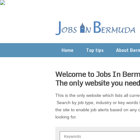
Home
Top tips
About Ber
Welcome to Jobs In Ber
The only website you need
This is the only website which lists all cur
Search by job type, industry or key words 
the site to enable job alerts based on any c
looking for.