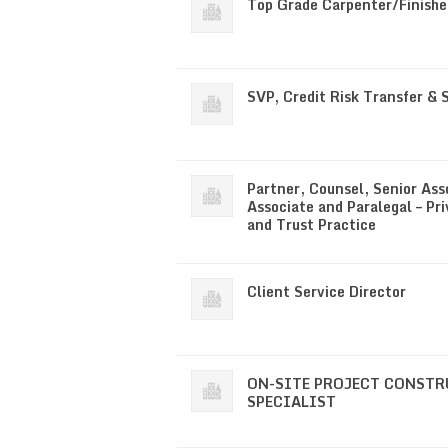
Top Grade Carpenter/Finishe
SVP, Credit Risk Transfer & 
Partner, Counsel, Senior Ass
Associate and Paralegal – Pri
and Trust Practice
Client Service Director
ON-SITE PROJECT CONST
SPECIALIST