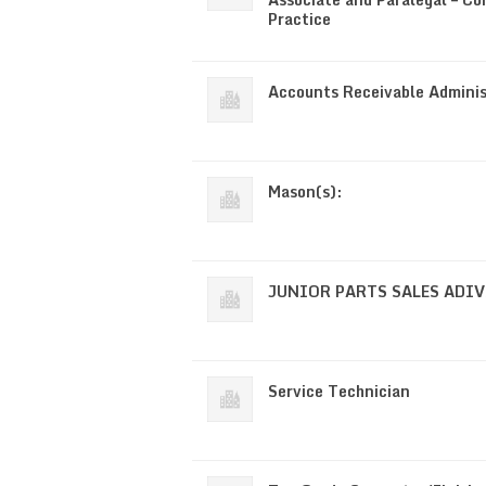
Practice
Accounts Receivable Adminis
Mason(s):
JUNIOR PARTS SALES ADI
Service Technician