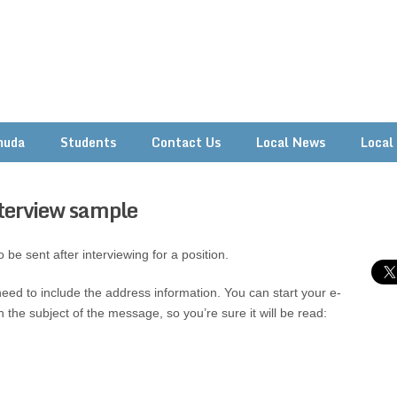
muda
Students
Contact Us
Local News
Local
nterview sample
 be sent after interviewing for a position.
eed to include the address information. You can start your e-
 the subject of the message, so you’re sure it will be read: