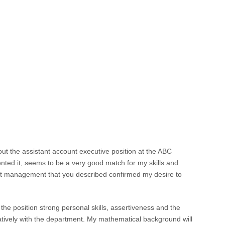
out the assistant account executive position at the ABC
ted it, seems to be a very good match for my skills and
nt management that you described confirmed my desire to
o the position strong personal skills, assertiveness and the
atively with the department. My mathematical background will