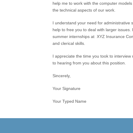
help me to work with the computer models
the technical aspects of our work.
I understand your need for administrative su
help to free you to deal with larger issues.
summer internships at XYZ Insurance Comp
and clerical skills.
I appreciate the time you took to interview
to hearing from you about this position.
Sincerely,
Your Signature
Your Typed Name