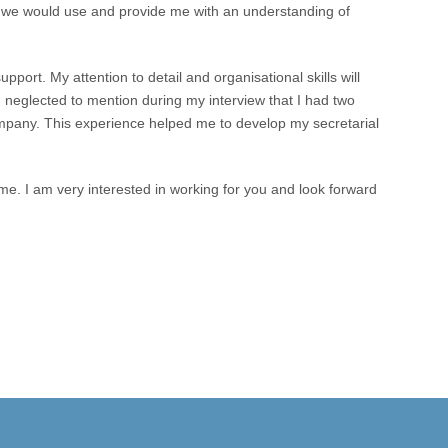
 we would use and provide me with an understanding of
pport. My attention to detail and organisational skills will
 I neglected to mention during my interview that I had two
any. This experience helped me to develop my secretarial
 me. I am very interested in working for you and look forward