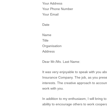
Your Address
Your Phone Number
Your Email
Date
Name
Title
Organisation
Address
Dear Mr./Ms. Last Name:
It was very enjoyable to speak with you ab
Insurance Company. The job, as you presen
interests. The creative approach to accou
work with you.
In addition to my enthusiasm, I will bring t
ability to encourage others to work cooper