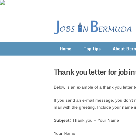
Home
Top tips
About Ber
Thank you letter for job i
Below is an example of a thank you letter to
If you send an e-mail message, you don’t n
mail with the greeting. Include your name in
Subject:
Thank you – Your Name
Your Name